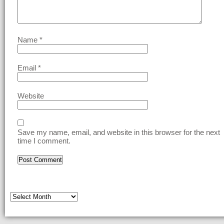
Name
*
Email
*
Website
Save my name, email, and website in this browser for the next
time I comment.