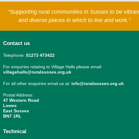
“Supporting rural communities in Sussex to be vibran
and diverse places in which to live and work.”
Contact us
Telephone:
01273 473422
For enquiries relating to Village Halls please email:
villagehalls@ruralsussex.org.uk
For all other enquiries email us at:
info@ruralsussex.org.uk
Postal Address:
47 Western Road
Lewes
East Sussex
BN7 1RL
Technical