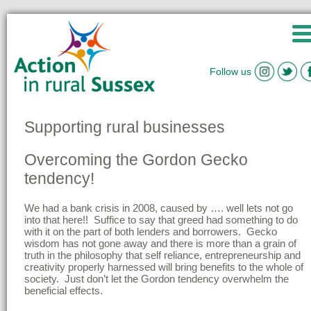
Follow us
Supporting rural businesses
Overcoming the Gordon Gecko
tendency!
We had a bank crisis in 2008, caused by …. well lets not go
into that here!! Suffice to say that greed had something to do
with it on the part of both lenders and borrowers. Gecko
wisdom has not gone away and there is more than a grain of
truth in the philosophy that self reliance, entrepreneurship and
creativity properly harnessed will bring benefits to the whole of
society. Just don’t let the Gordon tendency overwhelm the
beneficial effects.