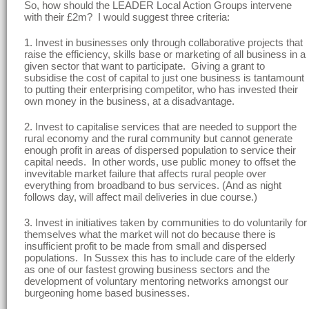
So, how should the LEADER Local Action Groups intervene
with their £2m? I would suggest three criteria:
1. Invest in businesses only through collaborative projects that
raise the efficiency, skills base or marketing of all business in a
given sector that want to participate. Giving a grant to
subsidise the cost of capital to just one business is tantamount
to putting their enterprising competitor, who has invested their
own money in the business, at a disadvantage.
2. Invest to capitalise services that are needed to support the
rural economy and the rural community but cannot generate
enough profit in areas of dispersed population to service their
capital needs. In other words, use public money to offset the
invevitable market failure that affects rural people over
everything from broadband to bus services. (And as night
follows day, will affect mail deliveries in due course.)
3. Invest in initiatives taken by communities to do voluntarily for
themselves what the market will not do because there is
insufficient profit to be made from small and dispersed
populations. In Sussex this has to include care of the elderly
as one of our fastest growing business sectors and the
development of voluntary mentoring networks amongst our
burgeoning home based businesses.