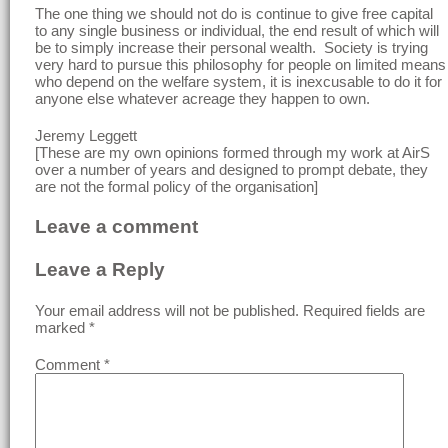
The one thing we should not do is continue to give free capital
to any single business or individual, the end result of which will
be to simply increase their personal wealth. Society is trying
very hard to pursue this philosophy for people on limited means
who depend on the welfare system, it is inexcusable to do it for
anyone else whatever acreage they happen to own.
Jeremy Leggett
[These are my own opinions formed through my work at AirS
over a number of years and designed to prompt debate, they
are not the formal policy of the organisation]
Leave a comment
Leave a Reply
Your email address will not be published.
Required fields are
marked
*
Comment
*