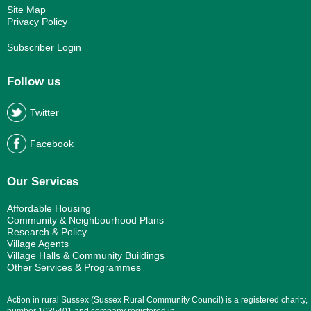
Site Map
Privacy Policy
Subscriber Login
Follow us
Twitter
Facebook
Our Services
Affordable Housing
Community & Neighbourhood Plans
Research & Policy
Village Agents
Village Halls & Community Buildings
Other Services & Programmes
Action in rural Sussex (Sussex Rural Community Council) is a registered charity,
number 1035401 and company registered in