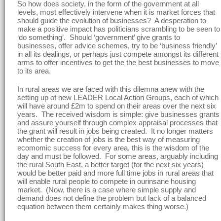
So how does society, in the form of the government at all
levels, most effectively intervene when it is market forces that
should guide the evolution of businesses? A desperation to
make a positive impact has politicians scrambling to be seen to
‘do something’. Should ‘government’ give grants to
businesses, offer advice schemes, try to be ‘business friendly’
in all its dealings, or perhaps just compete amongst its different
arms to offer incentives to get the the best businesses to move
to its area.
In rural areas we are faced with this dilemna anew with the
setting up of new LEADER Local Action Groups, each of which
will have around £2m to spend on their areas over the next six
years. The received wisdom is simple: give businesses grants
and assure yourself through complex appraisal processes that
the grant will result in jobs being created. It no longer matters
whether the creation of jobs is the best way of measuring
ecomomic success for every area, this is the wisdom of the
day and must be followed. For some areas, arguably including
the rural South East, a better target (for the next six years)
would be better paid and more full time jobs in rural areas that
will enable rural people to compete in ourinsane housing
market. (Now, there is a case where simple supply and
demand does not define the problem but lack of a balanced
equation between them certainly makes thing worse.)