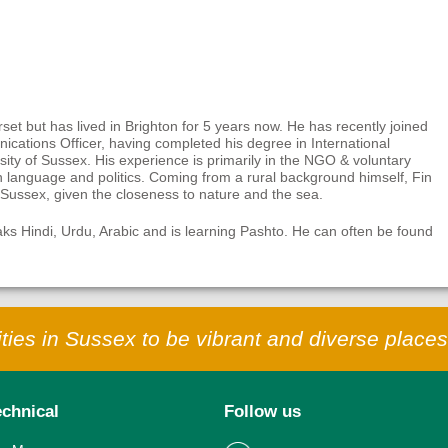
et but has lived in Brighton for 5 years now. He has recently joined
cations Officer, having completed his degree in International
ity of Sussex. His experience is primarily in the NGO & voluntary
 language and politics. Coming from a rural background himself, Fin
t Sussex, given the closeness to nature and the sea.
eaks Hindi, Urdu, Arabic and is learning Pashto. He can often be found
ies in Sussex to be vibrant and diverse places 
echnical
Follow us