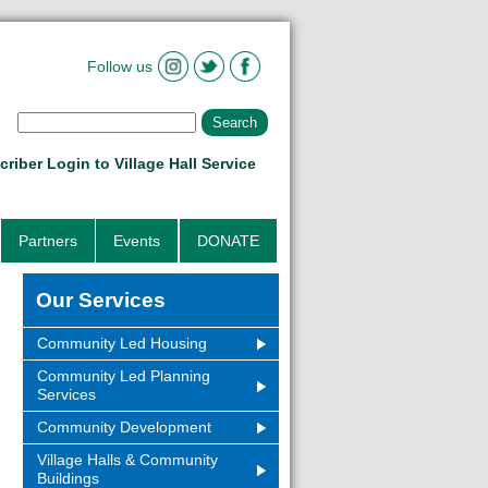
Follow us
riber Login to Village Hall Service
Partners
Events
DONATE
Our Services
Community Led Housing
Community Led Planning
Services
Community Development
Village Halls & Community
Buildings