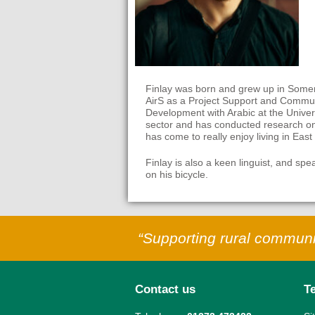
Finlay was born and grew up in Somers
AirS as a Project Support and Communi
Development with Arabic at the Univers
sector and has conducted research on
has come to really enjoy living in Eas
Finlay is also a keen linguist, and sp
on his bicycle.
“Supporting rural communit
Contact us
T