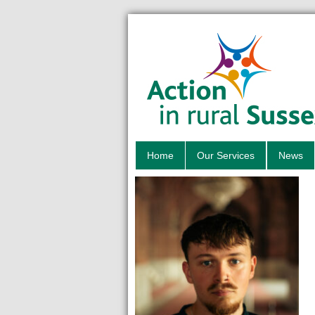
Home
Our Services
News