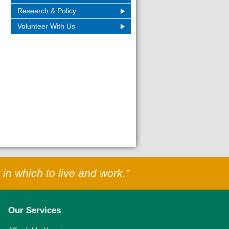
Research & Policy
Volunteer With Us
in which to live and work.”
Our Services