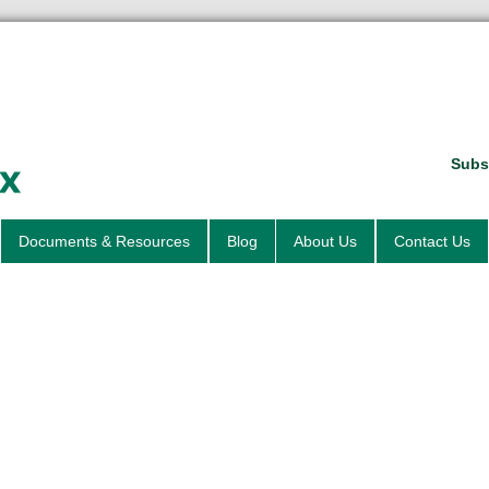
Subsc
Documents & Resources
Blog
About Us
Contact Us