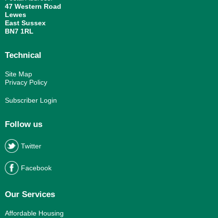
47 Western Road
Lewes
East Sussex
BN7 1RL
Technical
Site Map
Privacy Policy
Subscriber Login
Follow us
Twitter
Facebook
Our Services
Affordable Housing