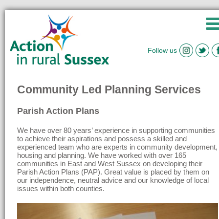
Follow us
Community Led Planning Services
Parish Action Plans
We have over 80 years’ experience in supporting communities
to achieve their aspirations and possess a skilled and
experienced team who are experts in community development,
housing and planning. We have worked with over 165
communities in East and West Sussex on developing their
Parish Action Plans (PAP). Great value is placed by them on
our independence, neutral advice and our knowledge of local
issues within both counties.