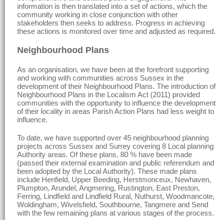
information is then translated into a set of actions, which the
community working in close conjunction with other
stakeholders then seeks to address. Progress in achieving
these actions is monitored over time and adjusted as required.
Neighbourhood Plans
As an organisation, we have been at the forefront supporting
and working with communities across Sussex in the
development of their Neighbourhood Plans. The introduction of
Neighbourhood Plans in the Localism Act (2011) provided
communities with the opportunity to influence the development
of their locality in areas Parish Action Plans had less weight to
influence.
To date, we have supported over 45 neighbourhood planning
projects across Sussex and Surrey covering 8 Local planning
Authority areas. Of these plans, 80 % have been made
(passed their external examination and public referendum and
been adopted by the Local Authority). These made plans
include Henfield, Upper Beeding, Herstmonceux, Newhaven,
Plumpton, Arundel, Angmering, Rustington, East Preston,
Ferring, Lindfield and Lindfield Rural, Nuthurst, Woodmancote,
Woldingham, Wivelsfield, Southbourne, Tangmere and Send
with the few remaining plans at various stages of the process.