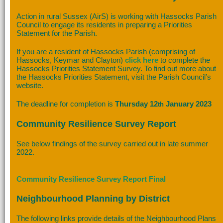
Action in rural Sussex (AirS) is working with Hassocks Parish
Council to engage its residents in preparing a Priorities
Statement for the Parish.
If you are a resident of Hassocks Parish (comprising of
Hassocks, Keymar and Clayton)
click here
to complete the
Hassocks Priorities Statement Survey. To find out more about
the Hassocks Priorities Statement, visit the Parish Council’s
website.
The deadline for completion is
Thursday 12
January 2023
th
Community Resilience Survey Report
See below findings of the survey carried out in late summer
2022.
Community Resilience Survey Report Final
Neighbourhood Planning by District
The following links provide details of the Neighbourhood Plans