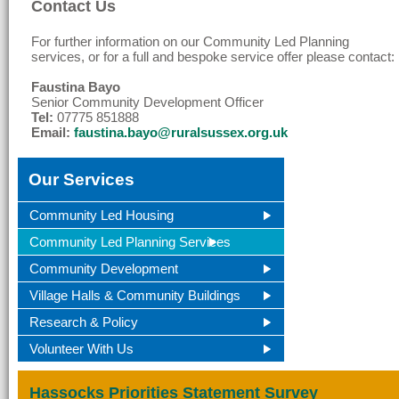
Contact Us
For further information on our Community Led Planning
services, or for a full and bespoke service offer please contact:
Faustina Bayo
Senior Community Development Officer
Tel:
07775 851888
Email:
faustina.bayo@ruralsussex.org.uk
Our Services
Community Led Housing
Community Led Planning Services
Community Development
Village Halls & Community Buildings
Research & Policy
Volunteer With Us
Hassocks Priorities Statement Survey