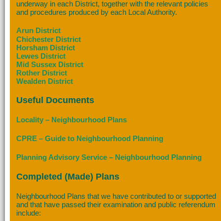
underway in each District, together with the relevant policies
and procedures produced by each Local Authority.
Arun District
Chichester District
Horsham District
Lewes District
Mid Sussex District
Rother District
Wealden District
Useful Documents
Locality – Neighbourhood Plans
CPRE – Guide to Neighbourhood Planning
Planning Advisory Service – Neighbourhood Planning
Completed (Made) Plans
Neighbourhood Plans that we have contributed to or supported
and that have passed their examination and public referendum
include: