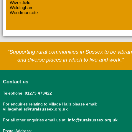
Wivelsfield
Woldingham
Woodmancote
“Supporting rural communities in Sussex to be vibran
and diverse places in which to live and work.”
Contact us
Telephone:
01273 473422
For enquiries relating to Village Halls please email:
villagehalls@ruralsussex.org.uk
For all other enquiries email us at:
info@ruralsussex.org.uk
Postal Address: