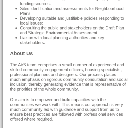
funding sources.
Sites identification and assessments for Neighbourhood
Plans
Developing suitable and justifiable policies responding to
local issues;
Consulting the public and stakeholders on the Draft Plan
and Strategic Environmental Assessment.
Liaison with local planning authorities and key
stakeholders.
About Us
The AirS team comprises a small number of experienced and
skilled community engagement officers, housing specialists,
professional planners and designers. Our process places
much emphasis on rigorous community consultation and social
inclusion, thereby generating evidence that is representative of
the priorities of the whole community.
Our aim is to empower and build capacities with the
communities we work with. This means our approach is very
much community led with guidance and support from us to
ensure best practices are followed with professional services
offered where required.