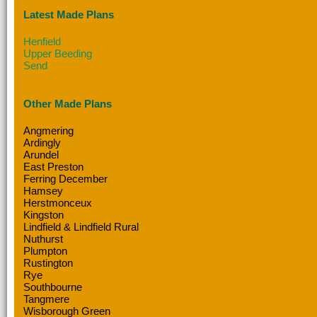
Latest Made Plans
Henfield
Upper Beeding
Send
Other Made Plans
Angmering
Ardingly
Arundel
East Preston
Ferring December
Hamsey
Herstmonceux
Kingston
Lindfield & Lindfield Rural
Nuthurst
Plumpton
Rustington
Rye
Southbourne
Tangmere
Wisborough Green