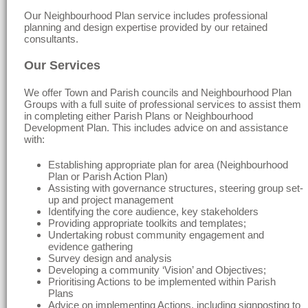
Our Neighbourhood Plan service includes professional
planning and design expertise provided by our retained
consultants.
Our Services
We offer Town and Parish councils and Neighbourhood Plan
Groups with a full suite of professional services to assist them
in completing either Parish Plans or Neighbourhood
Development Plan. This includes advice on and assistance
with:
Establishing appropriate plan for area (Neighbourhood
Plan or Parish Action Plan)
Assisting with governance structures, steering group set-
up and project management
Identifying the core audience, key stakeholders
Providing appropriate toolkits and templates;
Undertaking robust community engagement and
evidence gathering
Survey design and analysis
Developing a community ‘Vision’ and Objectives;
Prioritising Actions to be implemented within Parish
Plans
Advice on implementing Actions, including signposting to