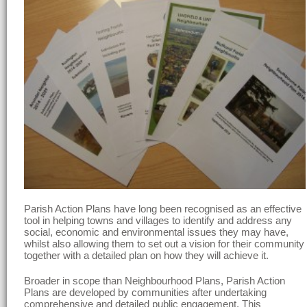
Parish Action Plans have long been recognised as an effective
tool in helping towns and villages to identify and address any
social, economic and environmental issues they may have,
whilst also allowing them to set out a vision for their community
together with a detailed plan on how they will achieve it.
Broader in scope than Neighbourhood Plans, Parish Action
Plans are developed by communities after undertaking
comprehensive and detailed public engagement. This