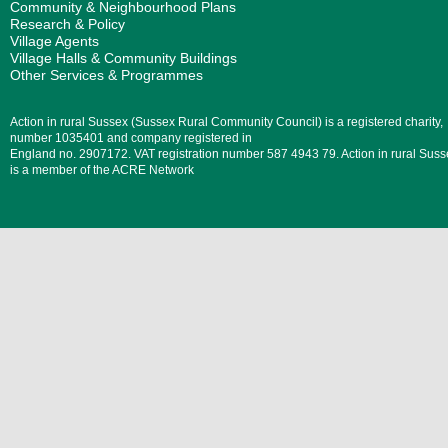
Community & Neighbourhood Plans
Research & Policy
Village Agents
Village Halls & Community Buildings
Other Services & Programmes
Action in rural Sussex (Sussex Rural Community Council) is a registered charity,
number 1035401 and company registered in
England no. 2907172. VAT registration number 587 4943 79. Action in rural Suss
is a member of the ACRE Network